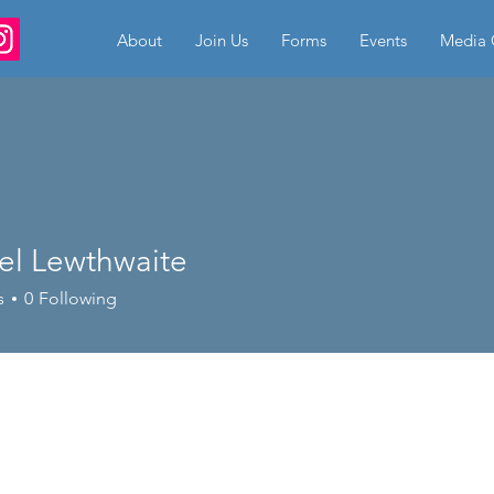
About
Join Us
Forms
Events
Media 
el Lewthwaite
s
0
Following