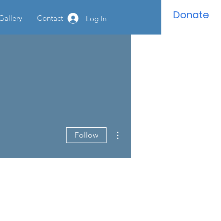
Donate
Gallery
Contact
Log In
More actions
Follow