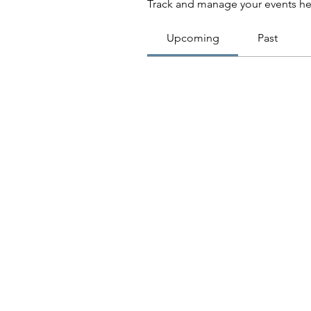
Track and manage your events he
Upcoming
Past