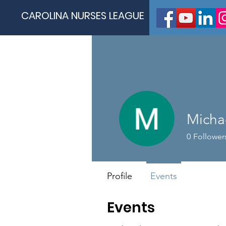
CAROLINA NURSES LEAGUE
Micha
0
Follower
Profile
Events
Events