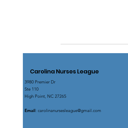
Carolina Nurses League
3980 Premier Dr
Ste 110
High Point, NC 27265
Email
:
carolinanursesleague@gmail.com