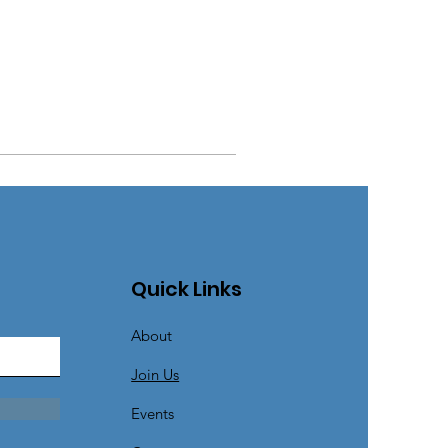
Quick Links
About
Join Us
Events