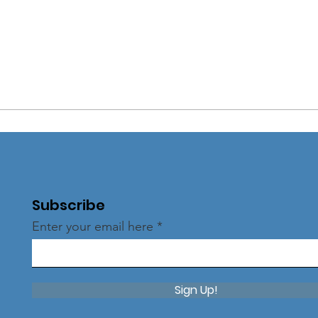
Subscribe
Enter your email here
Sign Up!