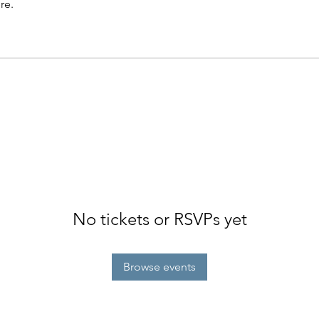
re.
No tickets or RSVPs yet
Browse events