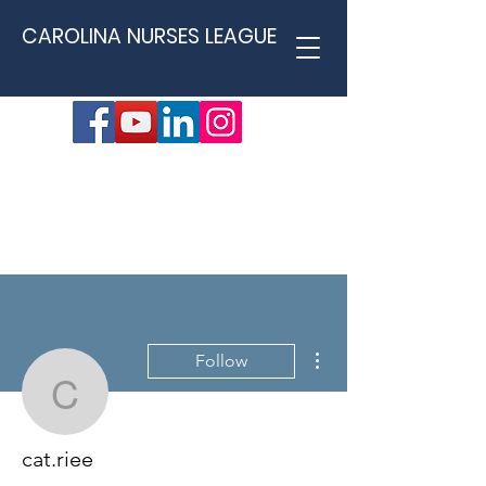
CAROLINA NURSES LEAGUE
More actions
Follow
cat.riee
cat.riee