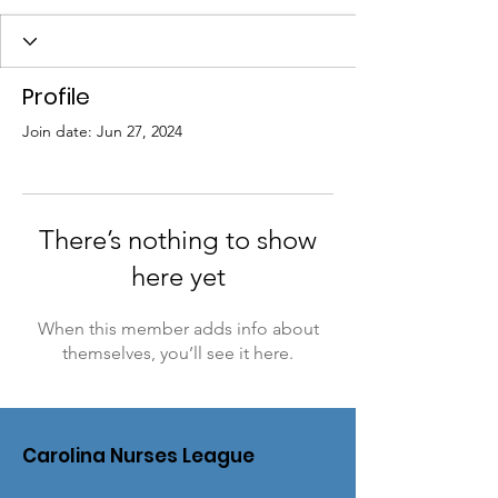
Profile
Join date: Jun 27, 2024
There’s nothing to show
here yet
When this member adds info about
themselves, you’ll see it here.
Carolina Nurses League