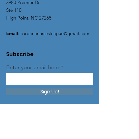
3980 Premier Dr
Ste 110
High Point, NC 27265
Email
:
carolinanursesleague@gmail.com
Subscribe
Enter your email here
Sign Up!